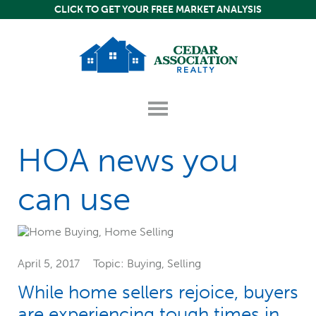
Skip
Skip
Skip
CLICK TO GET YOUR FREE MARKET ANALYSIS
to
to
to
content
primary
footer
sidebar
Header
Show
Right
dropdown-
menu
Content
HOA news you
can use
April 5, 2017
Topic:
Buying
,
Selling
While home sellers rejoice, buyers
are experiencing tough times in