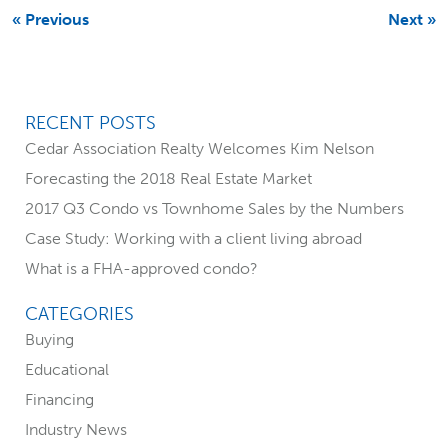
b
l
t
e
« Previous
Next »
o
e
d
o
r
I
k
n
RECENT POSTS
P
Cedar Association Realty Welcomes Kim Nelson
r
Forecasting the 2018 Real Estate Market
i
2017 Q3 Condo vs Townhome Sales by the Numbers
Case Study: Working with a client living abroad
m
What is a FHA-approved condo?
a
CATEGORIES
r
Buying
Educational
y
Financing
S
Industry News