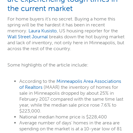
the current market
For home buyers it’s no secret. Buying a home this
spring will be the hardest it has been in recent
memory.
Laura Kusisto
, US housing reporter for the
Wall Street Journal
breaks down the hot buying market
and lack of inventory, not only here in Minneapolis, but
across the rest of the country.
Some highlights of the article include:
According to the
Minneapolis Area Associations
of Realtors
(MAAR) the inventory of homes for
sale in Minneapolis dropped by about 25% in
February 2017 compared with the same time last
year, while the median sale price rose 7.6% to
$223,000.
National median home price is $228,400
Average number of days’ homes in the area are
spending on the market is at a 10-year low of 81