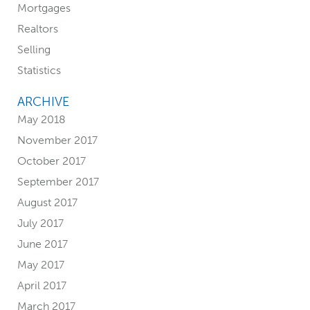
Mortgages
i
Realtors
d
Selling
Statistics
e
ARCHIVE
b
May 2018
a
November 2017
October 2017
r
September 2017
August 2017
July 2017
June 2017
May 2017
April 2017
March 2017