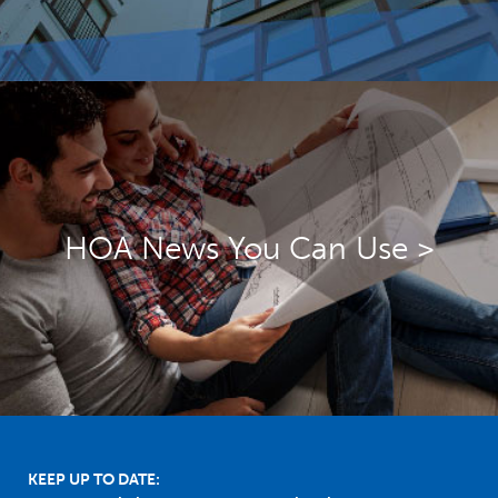
HOA News You Can Use >
Footer
KEEP UP TO DATE: