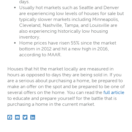
days.
Usually hot markets such as Seattle and Denver
are experiencing low levels of houses for sale but
typically slower markets including Minneapolis,
Cleveland, Nashville, Tampa, and Louisville are
also experiencing historically low housing
inventory.
Home prices have risen 55% since the market
bottom in 2012 and hit a new high in 2016,
according to MAAR.
Houses that hit the market locally are measured in
hours as opposed to days they are being sold in. If you
are a serious about purchasing a home, be prepared to
make an offer on the spot and be prepared to be one of
several offers on the home. You can read the
full article
to educate and prepare yourself for the battle that is
purchasing a home in the current market.
F
E
T
L
a
m
w
i
c
a
i
n
e
i
t
k