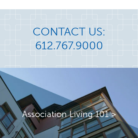
CONTACT US:
612.767.9000
Association Living 101 >